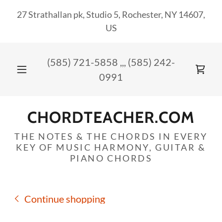
27 Strathallan pk, Studio 5, Rochester, NY 14607,
US
(585) 721-5858
,,,
(585) 242-
0991
CHORDTEACHER.COM
THE NOTES & THE CHORDS IN EVERY
KEY OF MUSIC HARMONY, GUITAR &
PIANO CHORDS
Continue shopping