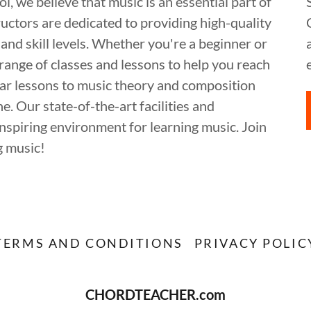
 believe that music is an essential part of
ructors are dedicated to providing high-quality
 and skill levels. Whether you're a beginner or
range of classes and lessons to help you reach
itar lessons to music theory and composition
. Our state-of-the-art facilities and
spiring environment for learning music. Join
g music!
TERMS AND CONDITIONS
PRIVACY POLIC
CHORDTEACHER.com