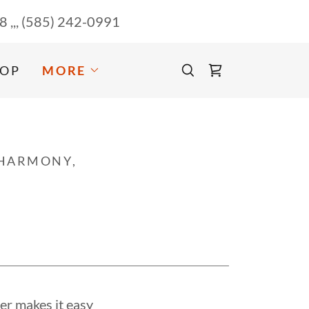
58
,,,
(585) 242-0991
OP
MORE
 HARMONY,
er makes it easy