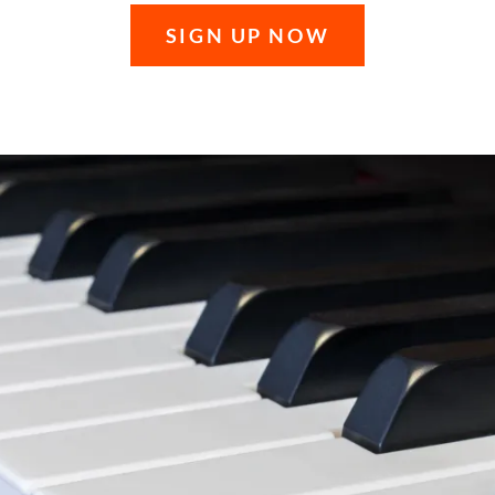
SIGN UP NOW