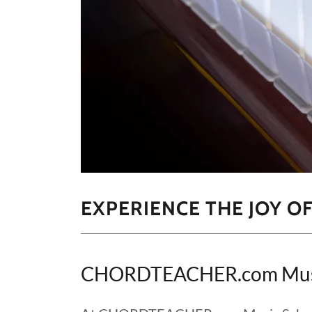
EXPERIENCE THE JOY O
CHORDTEACHER.com Music 