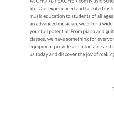
At CHORDTEACHER.com Music School, we
life. Our experienced and talented inst
music education to students of all ages
an advanced musician, we offer a wide 
your full potential. From piano and gu
classes, we have something for everyone
equipment provide a comfortable and in
us today and discover the joy of makin