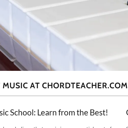
F MUSIC AT CHORDTEACHER.COM
School: Learn from the Best!