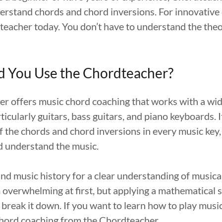
derstand chords and chord inversions. For innovative
teacher today. You don’t have to understand the theo
 You Use the Chordteacher?
r offers music chord coaching that works with a wid
ticularly guitars, bass guitars, and piano keyboards. 
of the chords and chord inversions in every music key
d understand the music.
d music history for a clear understanding of musica
overwhelming at first, but applying a mathematical s
 break it down. If you want to learn how to play musi
hord coaching from the Chordteacher.