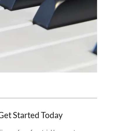
Get Started Today