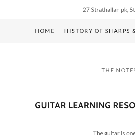
27 Strathallan pk, 
HOME
HISTORY OF SHARPS 
THE NOTE
GUITAR LEARNING RES
The guitar is on