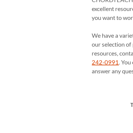
excellent resour
you want to wo
We have a varie
our selection o
resources, con
242-0991
. You
answer any ques