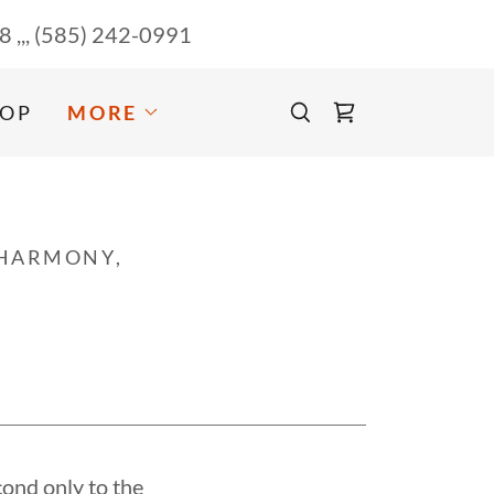
58
,,,
(585) 242-0991
OP
MORE
 HARMONY,
cond only to the