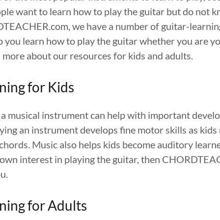
ple want to learn how to play the guitar but do not 
DTEACHER.com, we have a number of guitar-learning
 you learn how to play the guitar whether you are yo
 more about our resources for kids and adults.
ning for Kids
 a musical instrument can help with important develo
ying an instrument develops fine motor skills as kids 
chords. Music also helps kids become auditory learne
shown interest in playing the guitar, then CHORDT
u.
ning for Adults