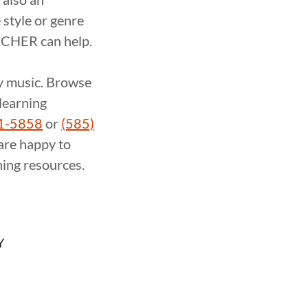
 style or genre
ACHER can help.
ay music. Browse
-learning
21-5858
or
(585)
are happy to
ing resources.
Y