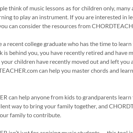
e think of music lessons as for children only, many 
rning to play an instrument. If you are interested in l
en you can consider the resources from CHORDTEAC
a recent college graduate who has the time to learn 
k is behind you, you have recently retired and have 
f your children have recently moved out and left you
EACHER.com can help you master chords and learn 
an help anyone from kids to grandparents learn to
ellent way to bring your family together, and CHO
our family to contribute.
n’t just for aspiring music students — this tool is