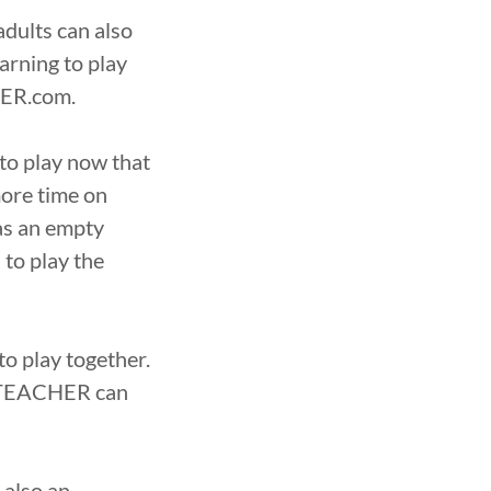
adults can also
earning to play
HER.com.
to play now that
more time on
 as an empty
to play the
 play together.
RDTEACHER can
 also an