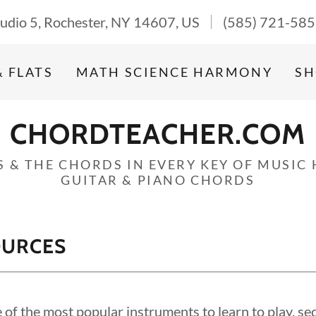
Studio 5, Rochester, NY 14607, US
(585) 721-58
& FLATS
MATH SCIENCE HARMONY
SH
CHORDTEACHER.COM
S & THE CHORDS IN EVERY KEY OF MUSIC
GUITAR & PIANO CHORDS
OURCES
e of the most popular instruments to learn to play, se