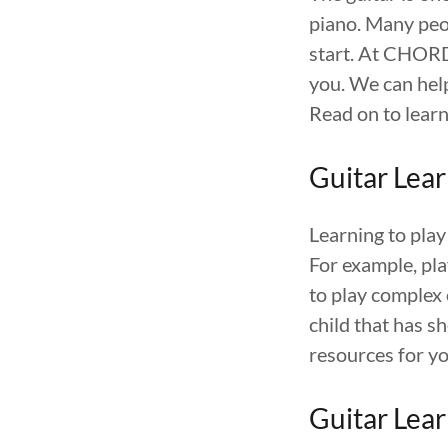
piano. Many peo
start. At CHOR
you. We can help
Read on to learn
Guitar Lear
Learning to play
For example, pla
to play complex 
child that has 
resources for yo
Guitar Lear