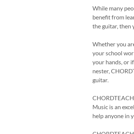
While many peopl
benefit from lea
the guitar, th
Whether you are 
your school wor
your hands, or i
nester, CHORDT
guitar.
CHORDTEACHER c
Music is an exc
help anyone in y
CHORDTEACHER is