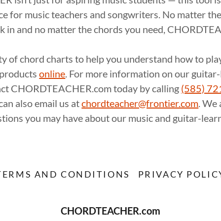
ce for music teachers and songwriters. No matter the
rk in and no matter the chords you need, CHORDTE
ty of chord charts to help you understand how to pl
f products
online
. For more information on our guitar
tact CHORDTEACHER.com today by calling
(585) 7
 can also email us at
chordteacher@frontier.com
. We 
tions you may have about our music and guitar-learn
TERMS AND CONDITIONS
PRIVACY POLIC
CHORDTEACHER.com