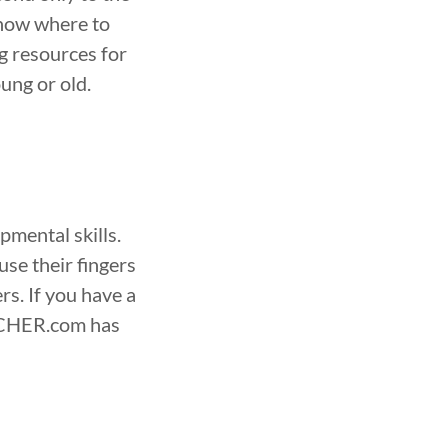
know where to
 resources for
ung or old.
pmental skills.
use their fingers
rs. If you have a
EACHER.com has